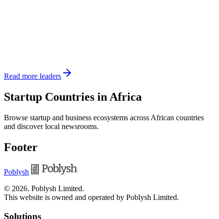
Read more leaders
Startup Countries in Africa
Browse startup and business ecosystems across African countries
and discover local newsrooms.
Footer
Poblysh
©
2026
.
Poblysh Limited
.
This website is owned and operated by Poblysh Limited.
Solutions