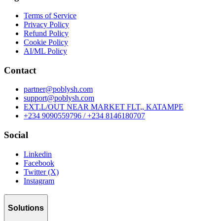
Terms of Service
Privacy Policy
Refund Policy
Cookie Policy
AI/ML Policy
Contact
partner@poblysh.com
support@poblysh.com
EXT.L/OUT NEAR MARKET FLT,, KATAMPE
+234 9090559796 / +234 8146180707
Social
Linkedin
Facebook
Twitter (X)
Instagram
Solutions