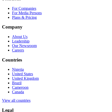
For Companies
For Media Persons
Plans & Pricing
Company
About Us
Leadership
Our Newsroom
Careers
Countries
Nigeria
United States
United Kingdom
Brazil
Cameroon
Canada
View all countries
Legal