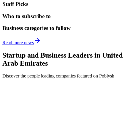
Staff Picks
Who to subscribe to
Business categories to follow
Read more news
Startup and Business Leaders in
United
Arab Emirates
Discover the people leading companies featured on Poblysh