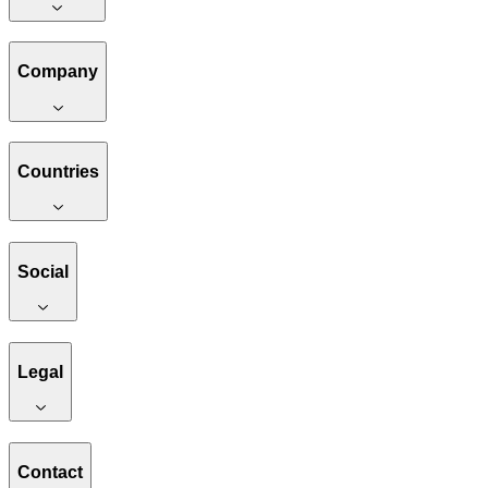
Company
Countries
Social
Legal
Contact