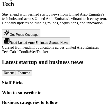
Tech
Stay ahead with verified startup news from United Arab Emirates's
tech hubs and across United Arab Emirates's vibrant tech ecosystem.
Get daily updates on funding rounds, acquisitions, and innovation.
Get Press Coverage
Read
United Arab Emirates
Startup News
Curated from leading publications across
United Arab Emirates
TechCabal
Condia
WeeTracker
Latest startup and business news
Recent
Featured
Staff Picks
Who to subscribe to
Business categories to follow