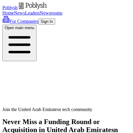
Poblysh
Home
News
Leaders
Newsrooms
For Companies
Sign In
Open main menu
Join the United Arab Emiratesn tech community
Never Miss a Funding Round or
Acquisition in United Arab Emiratesn