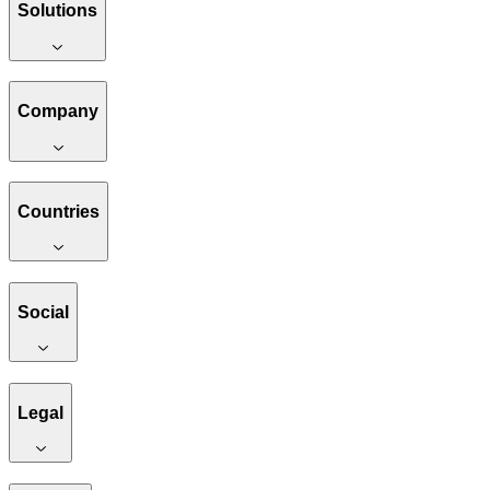
Solutions
Company
Countries
Social
Legal