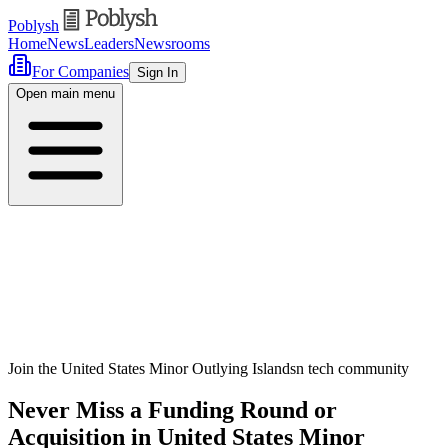
Poblysh
Home
News
Leaders
Newsrooms
For Companies
Sign In
Open main menu
Join the United States Minor Outlying Islandsn tech community
Never Miss a Funding Round or
Acquisition in United States Minor