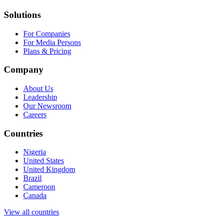
Solutions
For Companies
For Media Persons
Plans & Pricing
Company
About Us
Leadership
Our Newsroom
Careers
Countries
Nigeria
United States
United Kingdom
Brazil
Cameroon
Canada
View all countries