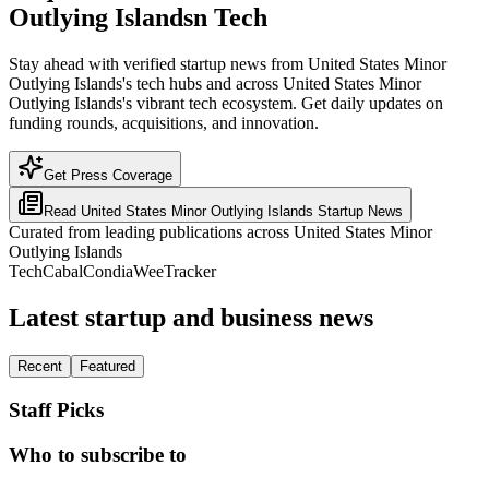
Outlying Islandsn Tech
Stay ahead with verified startup news from United States Minor
Outlying Islands's tech hubs and across United States Minor
Outlying Islands's vibrant tech ecosystem. Get daily updates on
funding rounds, acquisitions, and innovation.
Get Press Coverage
Read
United States Minor Outlying Islands
Startup News
Curated from leading publications across
United States Minor
Outlying Islands
TechCabal
Condia
WeeTracker
Latest startup and business news
Recent
Featured
Staff Picks
Who to subscribe to