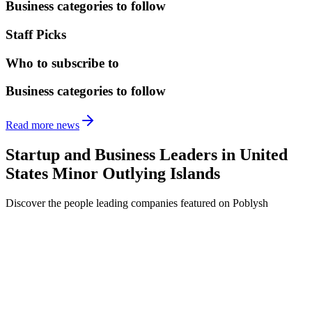
Business categories to follow
Staff Picks
Who to subscribe to
Business categories to follow
Read more news
Startup and Business Leaders in
United
States Minor Outlying Islands
Discover the people leading companies featured on Poblysh