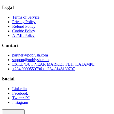
Legal
Terms of Service
Privacy Policy
Refund Policy
Cookie Policy
AI/ML Policy
Contact
partner@poblysh.com
support@poblysh.com
EXT.L/OUT NEAR MARKET FLT,, KATAMPE
+234 9090559796 / +234 8146180707
Social
Linkedin
Facebook
Twitter (X)
Instagram