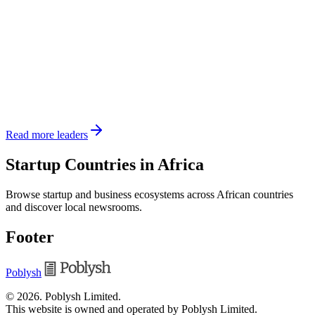
Read more leaders
Startup Countries in Africa
Browse startup and business ecosystems across African countries
and discover local newsrooms.
Footer
Poblysh
©
2026
.
Poblysh Limited
.
This website is owned and operated by Poblysh Limited.