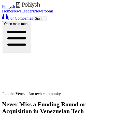
Poblysh
Home
News
Leaders
Newsrooms
For Companies
Sign In
Open main menu
Join the Venezuelan tech community
Never Miss a Funding Round or
Acquisition in Venezuelan Tech