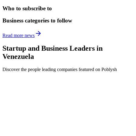
Who to subscribe to
Business categories to follow
Read more news
Startup and Business Leaders in
Venezuela
Discover the people leading companies featured on Poblysh