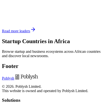
Read more leaders
Startup Countries in Africa
Browse startup and business ecosystems across African countries
and discover local newsrooms.
Footer
Poblysh
©
2026
.
Poblysh Limited
.
This website is owned and operated by Poblysh Limited.
Solutions