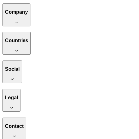
Company
Countries
Social
Legal
Contact