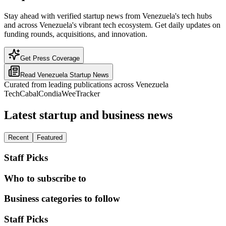
Stay ahead with verified startup news from Venezuela's tech hubs
and across Venezuela's vibrant tech ecosystem. Get daily updates on
funding rounds, acquisitions, and innovation.
Get Press Coverage
Read
Venezuela
Startup News
Curated from leading publications across
Venezuela
TechCabal
Condia
WeeTracker
Latest startup and business news
Recent
Featured
Staff Picks
Who to subscribe to
Business categories to follow
Staff Picks