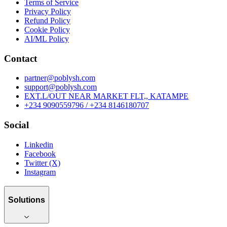
Terms of Service
Privacy Policy
Refund Policy
Cookie Policy
AI/ML Policy
Contact
partner@poblysh.com
support@poblysh.com
EXT.L/OUT NEAR MARKET FLT,, KATAMPE
+234 9090559796 / +234 8146180707
Social
Linkedin
Facebook
Twitter (X)
Instagram
Solutions