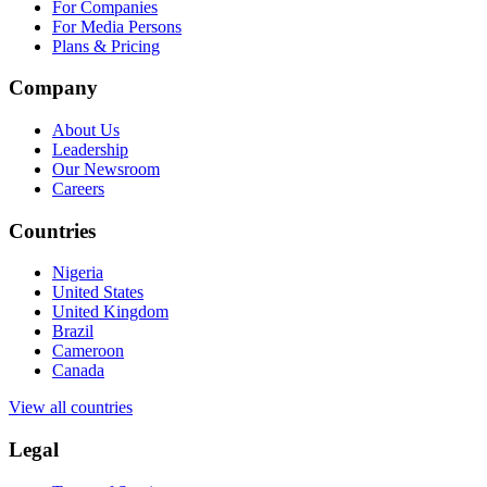
For Companies
For Media Persons
Plans & Pricing
Company
About Us
Leadership
Our Newsroom
Careers
Countries
Nigeria
United States
United Kingdom
Brazil
Cameroon
Canada
View all countries
Legal