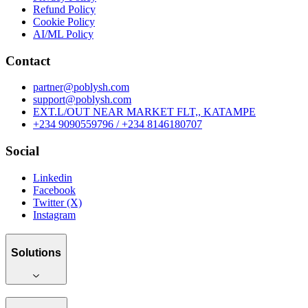
Refund Policy
Cookie Policy
AI/ML Policy
Contact
partner@poblysh.com
support@poblysh.com
EXT.L/OUT NEAR MARKET FLT,, KATAMPE
+234 9090559796 / +234 8146180707
Social
Linkedin
Facebook
Twitter (X)
Instagram
Solutions