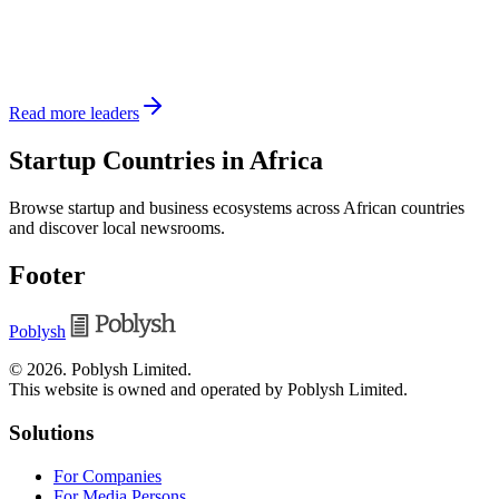
Read more leaders
Startup Countries in Africa
Browse startup and business ecosystems across African countries
and discover local newsrooms.
Footer
Poblysh
©
2026
.
Poblysh Limited
.
This website is owned and operated by Poblysh Limited.
Solutions
For Companies
For Media Persons