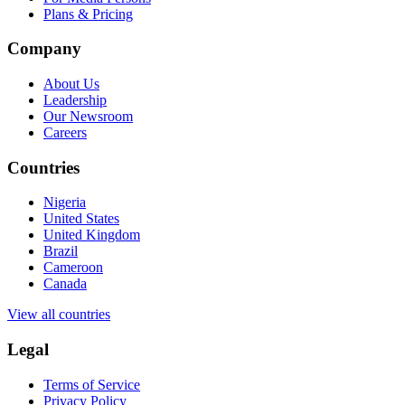
Plans & Pricing
Company
About Us
Leadership
Our Newsroom
Careers
Countries
Nigeria
United States
United Kingdom
Brazil
Cameroon
Canada
View all countries
Legal
Terms of Service
Privacy Policy