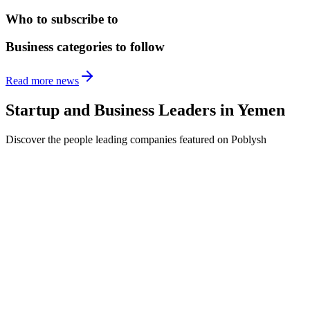
Who to subscribe to
Business categories to follow
Read more news
Startup and Business Leaders in
Yemen
Discover the people leading companies featured on Poblysh