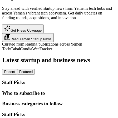
Stay ahead with verified startup news from Yemen's tech hubs and
across Yemen's vibrant tech ecosystem. Get daily updates on
funding rounds, acquisitions, and innovation.
Get Press Coverage
Read
Yemen
Startup News
Curated from leading publications across
Yemen
TechCabal
Condia
WeeTracker
Latest startup and business news
Recent
Featured
Staff Picks
Who to subscribe to
Business categories to follow
Staff Picks