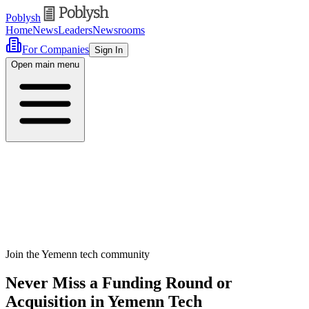
Poblysh
Home
News
Leaders
Newsrooms
For Companies
Sign In
Open main menu
Join the Yemenn tech community
Never Miss a Funding Round or
Acquisition in Yemenn Tech