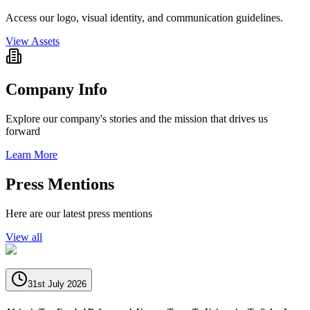
Access our logo, visual identity, and communication guidelines.
View Assets
Company Info
Explore our company's stories and the mission that drives us
forward
Learn More
Press Mentions
Here are our latest press mentions
View all
31st July 2026