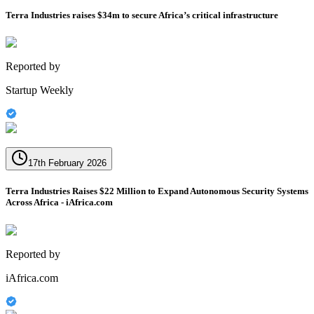
Terra Industries raises $34m to secure Africa’s critical infrastructure
Reported by
Startup Weekly
17th February 2026
Terra Industries Raises $22 Million to Expand Autonomous Security Systems
Across Africa - iAfrica.com
Reported by
iAfrica.com