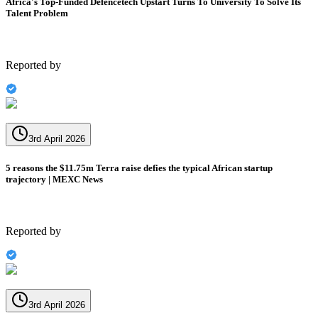
Africa's Top-Funded Defencetech Upstart Turns To University To Solve Its
Talent Problem
Reported by
3rd April 2026
5 reasons the $11.75m Terra raise defies the typical African startup
trajectory | MEXC News
Reported by
3rd April 2026