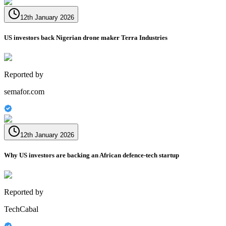
12th January 2026
US investors back Nigerian drone maker Terra Industries
Reported by
semafor.com
12th January 2026
Why US investors are backing an African defence-tech startup
Reported by
TechCabal