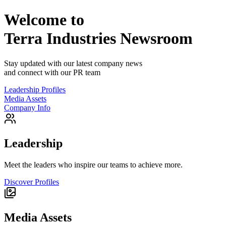
Welcome to
Terra Industries
Newsroom
Stay updated with our latest company news
and connect with our PR team
Leadership Profiles
Media Assets
Company Info
Leadership
Meet the leaders who inspire our teams to achieve more.
Discover Profiles
Media Assets