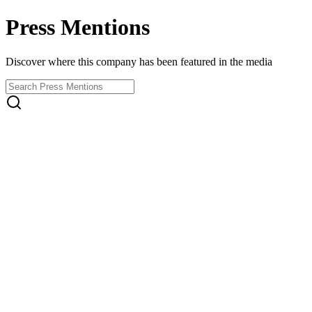
Press Mentions
Discover where this company has been featured in the media