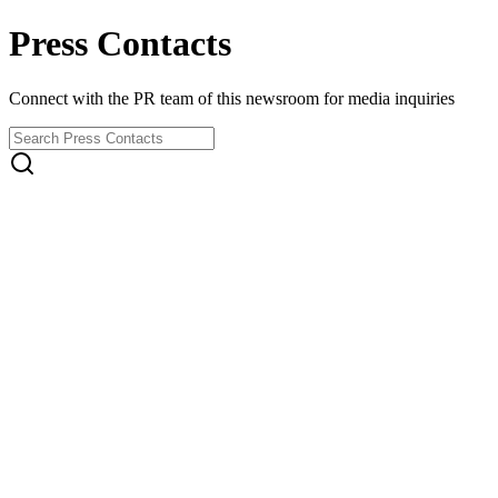
Press Contacts
Connect with the PR team of this newsroom for media inquiries